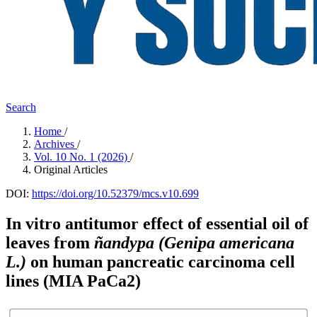
Search
Home
/
Archives
/
Vol. 10 No. 1 (2026)
/
Original Articles
DOI:
https://doi.org/10.52379/mcs.v10.699
In vitro antitumor effect of essential oil of
leaves from
ñandypa
(Genipa americana
L.)
on human pancreatic carcinoma cell
lines (MIA PaCa2)