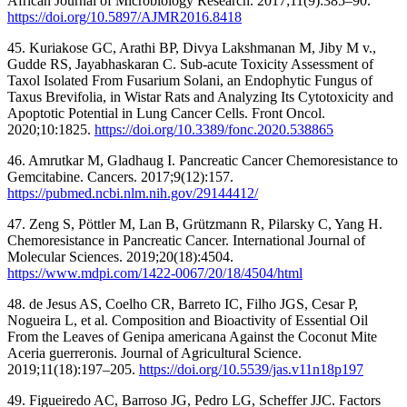
African Journal of Microbiology Research. 2017;11(9):385–90.
https://doi.org/10.5897/AJMR2016.8418
45. Kuriakose GC, Arathi BP, Divya Lakshmanan M, Jiby M v.,
Gudde RS, Jayabhaskaran C. Sub-acute Toxicity Assessment of
Taxol Isolated From Fusarium Solani, an Endophytic Fungus of
Taxus Brevifolia, in Wistar Rats and Analyzing Its Cytotoxicity and
Apoptotic Potential in Lung Cancer Cells. Front Oncol.
2020;10:1825.
https://doi.org/10.3389/fonc.2020.538865
46. Amrutkar M, Gladhaug I. Pancreatic Cancer Chemoresistance to
Gemcitabine. Cancers. 2017;9(12):157.
https://pubmed.ncbi.nlm.nih.gov/29144412/
47. Zeng S, Pöttler M, Lan B, Grützmann R, Pilarsky C, Yang H.
Chemoresistance in Pancreatic Cancer. International Journal of
Molecular Sciences. 2019;20(18):4504.
https://www.mdpi.com/1422-0067/20/18/4504/html
48. de Jesus AS, Coelho CR, Barreto IC, Filho JGS, Cesar P,
Nogueira L, et al. Composition and Bioactivity of Essential Oil
From the Leaves of Genipa americana Against the Coconut Mite
Aceria guerreronis. Journal of Agricultural Science.
2019;11(18):197–205.
https://doi.org/10.5539/jas.v11n18p197
49. Figueiredo AC, Barroso JG, Pedro LG, Scheffer JJC. Factors