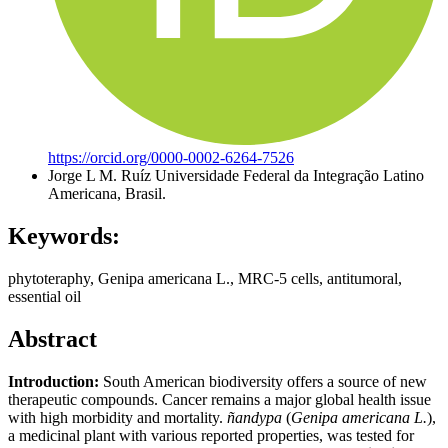
https://orcid.org/0000-0002-6264-7526
Jorge L M. Ruíz
Universidade Federal da Integração Latino
Americana, Brasil.
Keywords:
phytoteraphy, Genipa americana L., MRC-5 cells, antitumoral,
essential oil
Abstract
Introduction:
South American biodiversity offers a source of new
therapeutic compounds. Cancer remains a major global health issue
with high morbidity and mortality.
ñandypa
(
Genipa americana L.
),
a medicinal plant with various reported properties, was tested for