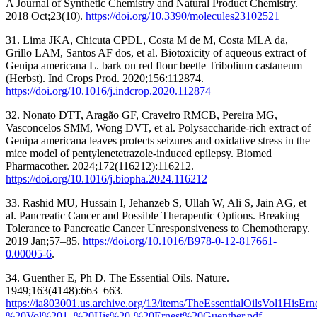
A Journal of Synthetic Chemistry and Natural Product Chemistry.
2018 Oct;23(10).
https://doi.org/10.3390/molecules23102521
31. Lima JKA, Chicuta CPDL, Costa M de M, Costa MLA da,
Grillo LAM, Santos AF dos, et al. Biotoxicity of aqueous extract of
Genipa americana L. bark on red flour beetle Tribolium castaneum
(Herbst). Ind Crops Prod. 2020;156:112874.
https://doi.org/10.1016/j.indcrop.2020.112874
32. Nonato DTT, Aragão GF, Craveiro RMCB, Pereira MG,
Vasconcelos SMM, Wong DVT, et al. Polysaccharide-rich extract of
Genipa americana leaves protects seizures and oxidative stress in the
mice model of pentylenetetrazole-induced epilepsy. Biomed
Pharmacother. 2024;172(116212):116212.
https://doi.org/10.1016/j.biopha.2024.116212
33. Rashid MU, Hussain I, Jehanzeb S, Ullah W, Ali S, Jain AG, et
al. Pancreatic Cancer and Possible Therapeutic Options. Breaking
Tolerance to Pancreatic Cancer Unresponsiveness to Chemotherapy.
2019 Jan;57–85.
https://doi.org/10.1016/B978-0-12-817661-
0.00005-6
.
34. Guenther E, Ph D. The Essential Oils. Nature.
1949;163(4148):663–663.
https://ia803001.us.archive.org/13/items/TheEssentialOilsVol1His
%20Vol%201_%20His%20-%20Ernest%20Guenther.pdf