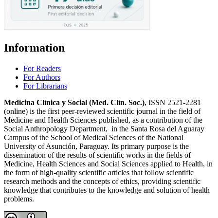
Information
For Readers
For Authors
For Librarians
Medicina Clínica y Social (Med. Clín. Soc.)
, ISSN 2521-2281
(online) is the first peer-reviewed scientific journal in the field of
Medicine and Health Sciences published, as a contribution of the
Social Anthropology Department, in the Santa Rosa del Aguaray
Campus of the School of Medical Sciences of the National
University of Asunción, Paraguay. Its primary purpose is the
dissemination of the results of scientific works in the fields of
Medicine, Health Sciences and Social Sciences applied to Health, in
the form of high-quality scientific articles that follow scientific
research methods and the concepts of ethics, providing scientific
knowledge that contributes to the knowledge and solution of health
problems.