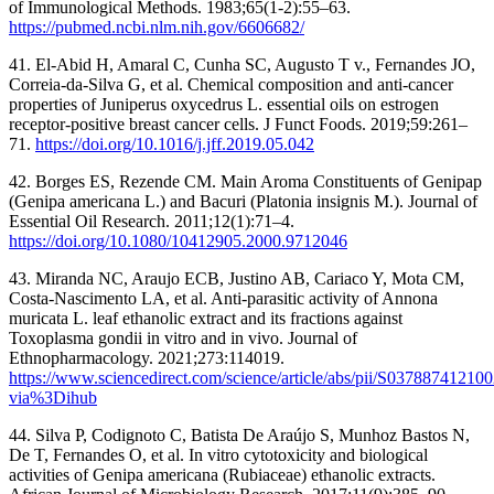
of Immunological Methods. 1983;65(1-2):55–63.
https://pubmed.ncbi.nlm.nih.gov/6606682/
41. El-Abid H, Amaral C, Cunha SC, Augusto T v., Fernandes JO,
Correia-da-Silva G, et al. Chemical composition and anti-cancer
properties of Juniperus oxycedrus L. essential oils on estrogen
receptor-positive breast cancer cells. J Funct Foods. 2019;59:261–
71.
https://doi.org/10.1016/j.jff.2019.05.042
42. Borges ES, Rezende CM. Main Aroma Constituents of Genipap
(Genipa americana L.) and Bacuri (Platonia insignis M.). Journal of
Essential Oil Research. 2011;12(1):71–4.
https://doi.org/10.1080/10412905.2000.9712046
43. Miranda NC, Araujo ECB, Justino AB, Cariaco Y, Mota CM,
Costa-Nascimento LA, et al. Anti-parasitic activity of Annona
muricata L. leaf ethanolic extract and its fractions against
Toxoplasma gondii in vitro and in vivo. Journal of
Ethnopharmacology. 2021;273:114019.
https://www.sciencedirect.com/science/article/abs/pii/S03788741210
via%3Dihub
44. Silva P, Codignoto C, Batista De Araújo S, Munhoz Bastos N,
De T, Fernandes O, et al. In vitro cytotoxicity and biological
activities of Genipa americana (Rubiaceae) ethanolic extracts.