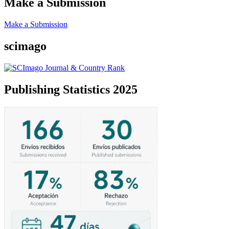
Make a Submission
Make a Submission
scimago
Publishing Statistics 2025