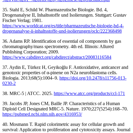
35. Stahl E, Schild W. Pharmazeutische Biologie. Bd. 4,
Drogenanalyse II, Inhaltsstoffe und Isolierungen. Stuttgart: Gustav
Fischer Verlag; 1981.
https://www.worldcat.org/es/title/pharmazeutische-biologie-bd-4-
drogenanalyse-ii-inhaltsstoffe-und-isolierungen/oclc/222368498
36. Adams RP. Identification of essential oil components by gas
chromatography/mass spectrometry. 4th ed. Illinois: Allured
Publishing Corporation; 2009.
https://www.cabdirect.org/cabdirect/abstract/20083116584
37. Aydin E, Türkez H, Geyikoğlu F. Antioxidative, anticancer and
genotoxic properties of α-pinene on N2a neuroblastoma cells.
Biologia. 2013;68(5):1004–9.
https://doi.org/10.2478/s11756-013-
0230-2
38. MRC-5 | ATCC. 2025.
https://www.atcc.org/products/ccl-171
39. Jacobs JP, Jones CM, Baille JP. Characteristics of a Human
Diploid Cell Designated MRC-5. Nature. 1970;227(5254):168–70.
https://pubmed.ncbi.nlm.nih.gov/4316953/
40. Mosmann T. Rapid colorimetric assay for cellular growth and
survival: Application to proliferation and cytotoxicity assays. Journal