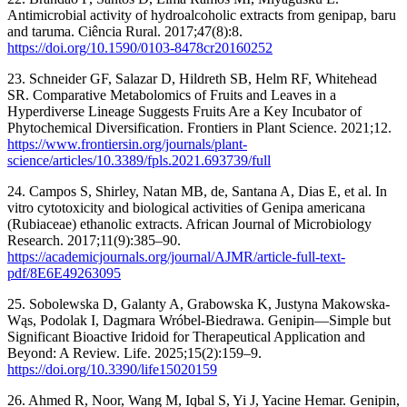
Antimicrobial activity of hydroalcoholic extracts from genipap, baru
and taruma. Ciência Rural. 2017;47(8):8.
https://doi.org/10.1590/0103-8478cr20160252
23. Schneider GF, Salazar D, Hildreth SB, Helm RF, Whitehead
SR. Comparative Metabolomics of Fruits and Leaves in a
Hyperdiverse Lineage Suggests Fruits Are a Key Incubator of
Phytochemical Diversification. Frontiers in Plant Science. 2021;12.
https://www.frontiersin.org/journals/plant-
science/articles/10.3389/fpls.2021.693739/full
24. Campos S, Shirley, Natan MB, de, Santana A, Dias E, et al. In
vitro cytotoxicity and biological activities of Genipa americana
(Rubiaceae) ethanolic extracts. African Journal of Microbiology
Research. 2017;11(9):385–90.
https://academicjournals.org/journal/AJMR/article-full-text-
pdf/8E6E49263095
25. Sobolewska D, Galanty A, Grabowska K, Justyna Makowska-
Wąs, Podolak I, Dagmara Wróbel-Biedrawa. Genipin—Simple but
Significant Bioactive Iridoid for Therapeutical Application and
Beyond: A Review. Life. 2025;15(2):159–9.
https://doi.org/10.3390/life15020159
26. Ahmed R, Noor, Wang M, Iqbal S, Yi J, Yacine Hemar. Genipin,