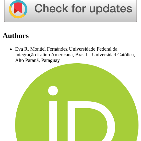
Authors
Eva R. Montiel Fernández
Universidade Federal da
Integração Latino Americana, Brasil.
,
Universidad Católica,
Alto Paraná, Paraguay