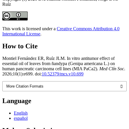
Ruíz
This work is licensed under a
Creative Commons Attribution 4.0
International License
.
How to Cite
Montiel Fernández ER, Ruíz JLM. In vitro antitumor effect of
essential oil of leaves from ñandypa (Genipa americana L.) on
human pancreatic carcinoma cell lines (MIA PaCa2).
Med Clín Soc
.
2026;10(1):e699. doi:
10.52379/mcs.v10.699
More Citation Formats
Language
English
español