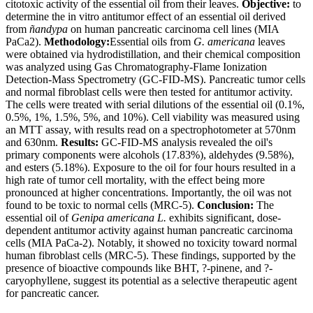
citotoxic activity of the essential oil from their leaves.
Objective:
to
determine the in vitro antitumor effect of an essential oil derived
from
ñandypa
on human pancreatic carcinoma cell lines (MIA
PaCa2).
Methodology:
Essential oils from
G. americana
leaves
were obtained via hydrodistillation, and their chemical composition
was analyzed using Gas Chromatography-Flame Ionization
Detection-Mass Spectrometry (GC-FID-MS). Pancreatic tumor cells
and normal fibroblast cells were then tested for antitumor activity.
The cells were treated with serial dilutions of the essential oil (0.1%,
0.5%, 1%, 1.5%, 5%, and 10%). Cell viability was measured using
an MTT assay, with results read on a spectrophotometer at 570nm
and 630nm.
Results:
GC-FID-MS analysis revealed the oil's
primary components were alcohols (17.83%), aldehydes (9.58%),
and esters (5.18%). Exposure to the oil for four hours resulted in a
high rate of tumor cell mortality, with the effect being more
pronounced at higher concentrations. Importantly, the oil was not
found to be toxic to normal cells (MRC-5).
Conclusion:
The
essential oil of
Genipa americana L.
exhibits significant, dose-
dependent antitumor activity against human pancreatic carcinoma
cells (MIA PaCa-2). Notably, it showed no toxicity toward normal
human fibroblast cells (MRC-5). These findings, supported by the
presence of bioactive compounds like BHT, ?-pinene, and ?-
caryophyllene, suggest its potential as a selective therapeutic agent
for pancreatic cancer.