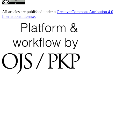
All articles are published under a
Creative Commons Attribution 4.0
International license.