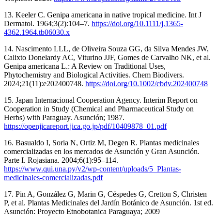
13. Keeler C. Genipa americana in native tropical medicine. Int J
Dermatol. 1964;3(2):104–7.
https://doi.org/10.1111/j.1365-
4362.1964.tb06030.x
14. Nascimento LLL, de Oliveira Souza GG, da Silva Mendes JW,
Calixto Donelardy AC, Viturino JJF, Gomes de Carvalho NK, et al.
Genipa americana L.: A Review on Traditional Uses,
Phytochemistry and Biological Activities. Chem Biodivers.
2024;21(11):e202400748.
https://doi.org/10.1002/cbdv.202400748
15. Japan Internacional Cooperation Agency. Interim Report on
Cooperation in Study (Chemical and Pharmaceutical Study on
Herbs) with Paraguay. Asunción; 1987.
https://openjicareport.jica.go.jp/pdf/10409878_01.pdf
16. Basualdo I, Soria N, Ortiz M, Degen R. Plantas medicinales
comercializadas en los mercados de Asunción y Gran Asunción.
Parte I. Rojasiana. 2004;6(1):95–114.
https://www.qui.una.py/v2/wp-content/uploads/5_Plantas-
medicinales-comercializadas.pdf
17. Pin A, González G, Marin G, Céspedes G, Cretton S, Christen
P, et al. Plantas Medicinales del Jardín Botánico de Asunción. 1st ed.
Asunción: Proyecto Etnobotanica Paraguaya; 2009