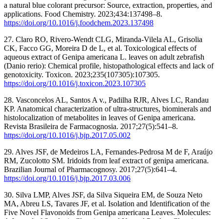
a natural blue colorant precursor: Source, extraction, properties, and
applications. Food Chemistry. 2023;434:137498–8.
https://doi.org/10.1016/j.foodchem.2023.137498
27. Claro RO, Rivero-Wendt CLG, Miranda-Vilela AL, Grisolia
CK, Facco GG, Moreira D de L, et al. Toxicological effects of
aqueous extract of Genipa americana L. leaves on adult zebrafish
(Danio rerio): Chemical profile, histopathological effects and lack of
genotoxicity. Toxicon. 2023;235(107305):107305.
https://doi.org/10.1016/j.toxicon.2023.107305
28. Vasconcelos AL, Santos A v., Padilha RJR, Alves LC, Randau
KP. Anatomical characterization of ultra-structures, biominerals and
histolocalization of metabolites in leaves of Genipa americana.
Revista Brasileira de Farmacognosia. 2017;27(5):541–8.
https://doi.org/10.1016/j.bjp.2017.05.002
29. Alves JSF, de Medeiros LA, Fernandes-Pedrosa M de F, Araújo
RM, Zucolotto SM. Iridoids from leaf extract of genipa americana.
Brazilian Journal of Pharmacognosy. 2017;27(5):641–4.
https://doi.org/10.1016/j.bjp.2017.03.006
30. Silva LMP, Alves JSF, da Silva Siqueira EM, de Souza Neto
MA, Abreu LS, Tavares JF, et al. Isolation and Identification of the
Five Novel Flavonoids from Genipa americana Leaves. Molecules: