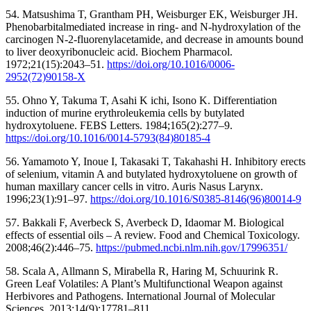
54. Matsushima T, Grantham PH, Weisburger EK, Weisburger JH.
Phenobarbitalmediated increase in ring- and N-hydroxylation of the
carcinogen N-2-fluorenylacetamide, and decrease in amounts bound
to liver deoxyribonucleic acid. Biochem Pharmacol.
1972;21(15):2043–51.
https://doi.org/10.1016/0006-
2952(72)90158-X
55. Ohno Y, Takuma T, Asahi K ichi, Isono K. Differentiation
induction of murine erythroleukemia cells by butylated
hydroxytoluene. FEBS Letters. 1984;165(2):277–9.
https://doi.org/10.1016/0014-5793(84)80185-4
56. Yamamoto Y, Inoue I, Takasaki T, Takahashi H. Inhibitory erects
of selenium, vitamin A and butylated hydroxytoluene on growth of
human maxillary cancer cells in vitro. Auris Nasus Larynx.
1996;23(1):91–97.
https://doi.org/10.1016/S0385-8146(96)80014-9
57. Bakkali F, Averbeck S, Averbeck D, Idaomar M. Biological
effects of essential oils – A review. Food and Chemical Toxicology.
2008;46(2):446–75.
https://pubmed.ncbi.nlm.nih.gov/17996351/
58. Scala A, Allmann S, Mirabella R, Haring M, Schuurink R.
Green Leaf Volatiles: A Plant’s Multifunctional Weapon against
Herbivores and Pathogens. International Journal of Molecular
Sciences. 2013;14(9):17781–811.