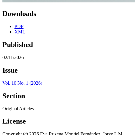
Downloads
PDF
XML
Published
02/11/2026
Issue
Vol. 10 No. 1 (2026)
Section
Original Articles
License
Copyright (c) 2026 Eva Ruzena Montiel Fernández, Jorge L M.