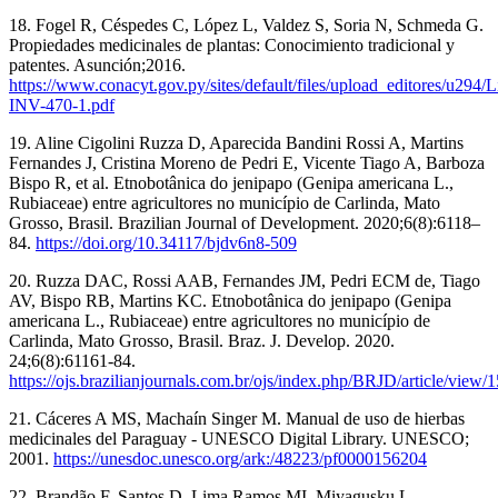
18. Fogel R, Céspedes C, López L, Valdez S, Soria N, Schmeda G.
Propiedades medicinales de plantas: Conocimiento tradicional y
patentes. Asunción;2016.
https://www.conacyt.gov.py/sites/default/files/upload_editores/u294/L
INV-470-1.pdf
19. Aline Cigolini Ruzza D, Aparecida Bandini Rossi A, Martins
Fernandes J, Cristina Moreno de Pedri E, Vicente Tiago A, Barboza
Bispo R, et al. Etnobotânica do jenipapo (Genipa americana L.,
Rubiaceae) entre agricultores no município de Carlinda, Mato
Grosso, Brasil. Brazilian Journal of Development. 2020;6(8):6118–
84.
https://doi.org/10.34117/bjdv6n8-509
20. Ruzza DAC, Rossi AAB, Fernandes JM, Pedri ECM de, Tiago
AV, Bispo RB, Martins KC. Etnobotânica do jenipapo (Genipa
americana L., Rubiaceae) entre agricultores no município de
Carlinda, Mato Grosso, Brasil. Braz. J. Develop. 2020.
24;6(8):61161-84.
https://ojs.brazilianjournals.com.br/ojs/index.php/BRJD/article/view/
21. Cáceres A MS, Machaín Singer M. Manual de uso de hierbas
medicinales del Paraguay - UNESCO Digital Library. UNESCO;
2001.
https://unesdoc.unesco.org/ark:/48223/pf0000156204
22. Brandão F, Santos D, Lima Ramos MI, Miyagusku L.