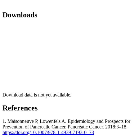
Downloads
Download data is not yet available.
References
1. Maisonneuve P, Lowenfels A. Epidemiology and Prospects for
Prevention of Pancreatic Cancer. Pancreatic Cancer. 2018;3–18.
https://doi.org/10.1007/978-1-4939-7193-0_73