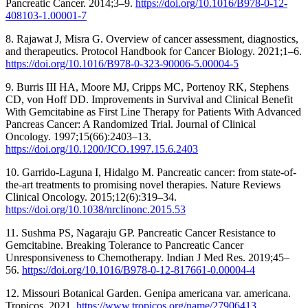
Pancreatic Cancer. 2014;3–9.
https://doi.org/10.1016/B978-0-12-
408103-1.00001-7
8. Rajawat J, Misra G. Overview of cancer assessment, diagnostics,
and therapeutics. Protocol Handbook for Cancer Biology. 2021;1–6.
https://doi.org/10.1016/B978-0-323-90006-5.00004-5
9. Burris III HA, Moore MJ, Cripps MC, Portenoy RK, Stephens
CD, von Hoff DD. Improvements in Survival and Clinical Benefit
With Gemcitabine as First Line Therapy for Patients With Advanced
Pancreas Cancer: A Randomized Trial. Journal of Clinical
Oncology. 1997;15(66):2403–13.
https://doi.org/10.1200/JCO.1997.15.6.2403
10. Garrido-Laguna I, Hidalgo M. Pancreatic cancer: from state-of-
the-art treatments to promising novel therapies. Nature Reviews
Clinical Oncology. 2015;12(6):319–34.
https://doi.org/10.1038/nrclinonc.2015.53
11. Sushma PS, Nagaraju GP. Pancreatic Cancer Resistance to
Gemcitabine. Breaking Tolerance to Pancreatic Cancer
Unresponsiveness to Chemotherapy. Indian J Med Res. 2019;45–
56.
https://doi.org/10.1016/B978-0-12-817661-0.00004-4
12. Missouri Botanical Garden. Genipa americana var. americana.
Tropicos. 2021.
https://www.tropicos.org/name/27906413