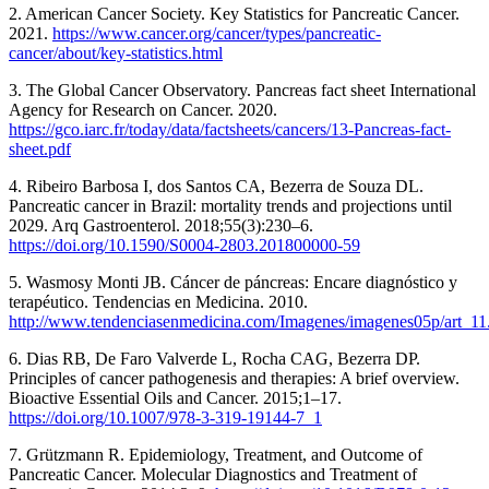
2. American Cancer Society. Key Statistics for Pancreatic Cancer.
2021.
https://www.cancer.org/cancer/types/pancreatic-
cancer/about/key-statistics.html
3. The Global Cancer Observatory. Pancreas fact sheet International
Agency for Research on Cancer. 2020.
https://gco.iarc.fr/today/data/factsheets/cancers/13-Pancreas-fact-
sheet.pdf
4. Ribeiro Barbosa I, dos Santos CA, Bezerra de Souza DL.
Pancreatic cancer in Brazil: mortality trends and projections until
2029. Arq Gastroenterol. 2018;55(3):230–6.
https://doi.org/10.1590/S0004-2803.201800000-59
5. Wasmosy Monti JB. Cáncer de páncreas: Encare diagnóstico y
terapéutico. Tendencias en Medicina. 2010.
http://www.tendenciasenmedicina.com/Imagenes/imagenes05p/art_11
6. Dias RB, De Faro Valverde L, Rocha CAG, Bezerra DP.
Principles of cancer pathogenesis and therapies: A brief overview.
Bioactive Essential Oils and Cancer. 2015;1–17.
https://doi.org/10.1007/978-3-319-19144-7_1
7. Grützmann R. Epidemiology, Treatment, and Outcome of
Pancreatic Cancer. Molecular Diagnostics and Treatment of