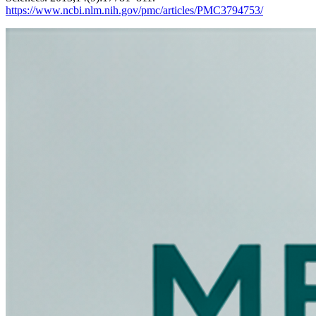
https://www.ncbi.nlm.nih.gov/pmc/articles/PMC3794753/