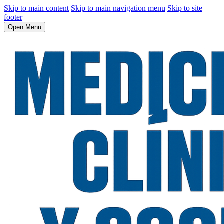
Skip to main content
Skip to main navigation menu
Skip to site
footer
Open Menu