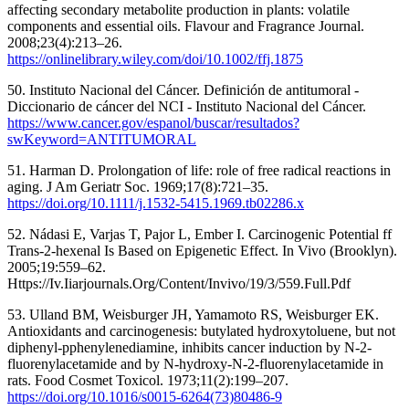
affecting secondary metabolite production in plants: volatile
components and essential oils. Flavour and Fragrance Journal.
2008;23(4):213–26.
https://onlinelibrary.wiley.com/doi/10.1002/ffj.1875
50. Instituto Nacional del Cáncer. Definición de antitumoral -
Diccionario de cáncer del NCI - Instituto Nacional del Cáncer.
https://www.cancer.gov/espanol/buscar/resultados?
swKeyword=ANTITUMORAL
51. Harman D. Prolongation of life: role of free radical reactions in
aging. J Am Geriatr Soc. 1969;17(8):721–35.
https://doi.org/10.1111/j.1532-5415.1969.tb02286.x
52. Nádasi E, Varjas T, Pajor L, Ember I. Carcinogenic Potential ff
Trans-2-hexenal Is Based on Epigenetic Effect. In Vivo (Brooklyn).
2005;19:559–62.
Https://Iv.Iiarjournals.Org/Content/Invivo/19/3/559.Full.Pdf
53. Ulland BM, Weisburger JH, Yamamoto RS, Weisburger EK.
Antioxidants and carcinogenesis: butylated hydroxytoluene, but not
diphenyl-pphenylenediamine, inhibits cancer induction by N-2-
fluorenylacetamide and by N-hydroxy-N-2-fluorenylacetamide in
rats. Food Cosmet Toxicol. 1973;11(2):199–207.
https://doi.org/10.1016/s0015-6264(73)80486-9