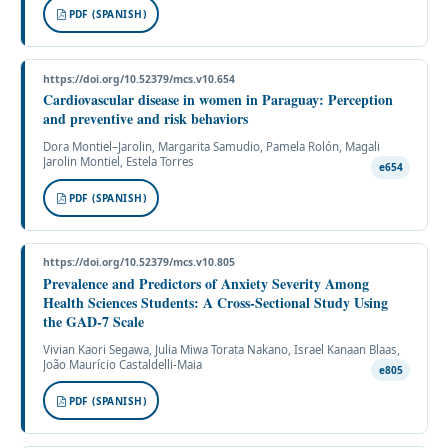
PDF (SPANISH)
https://doi.org/10.52379/mcs.v10.654
Cardiovascular disease in women in Paraguay: Perception
and preventive and risk behaviors
Dora Montiel–Jarolin, Margarita Samudio, Pamela Rolón, Magali
Jarolin Montiel, Estela Torres
e654
PDF (SPANISH)
https://doi.org/10.52379/mcs.v10.805
Prevalence and Predictors of Anxiety Severity Among
Health Sciences Students: A Cross-Sectional Study Using
the GAD-7 Scale
Vivian Kaori Segawa, Julia Miwa Torata Nakano, Israel Kanaan Blaas,
João Maurício Castaldelli-Maia
e805
PDF (SPANISH)