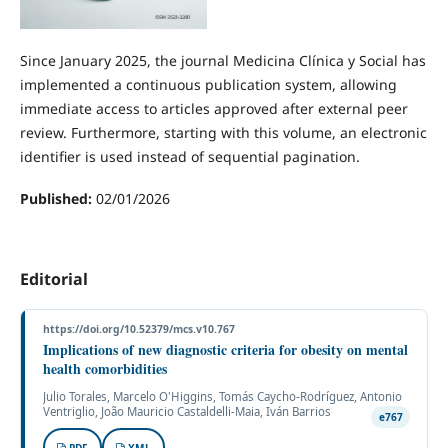
Since January 2025, the journal Medicina Clínica y Social has
implemented a continuous publication system, allowing
immediate access to articles approved after external peer
review. Furthermore, starting with this volume, an electronic
identifier is used instead of sequential pagination.
Published:
02/01/2026
Editorial
https://doi.org/10.52379/mcs.v10.767
Implications of new diagnostic criteria for obesity on mental
health comorbidities
Julio Torales, Marcelo O'Higgins, Tomás Caycho-Rodríguez, Antonio
Ventriglio, João Mauricio Castaldelli-Maia, Iván Barrios
e767
PDF
XML