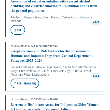
Association of sexual orientation with current alcohol
drinking and cigarette smoking in Colombian adults from
the general population
Adalberto Campo-Arias, Edwin Herazo, Carlos Arturo Cassiani-
Miranda
e547
PDF
https://doi.org/10.52379/mcs.v10.663
Seroprevalence and Risk Factors for Toxoplasmosis in
Humans and Domestic Dogs from Central Department–
Paraguay, 2023–2024
Emilia Montserrat Delvalle Leguizamón, Cecilia González Vatteone,
Sady Britez, Ivalena De Guillén, Laura Aria Zaya, Cinthia Bernal,
Alejandra Rojas, María acosta
e663
PDF (SPANISH)
https://doi.org/10.52379/mcs.v10.620
Barriers to Healthcare Access for Indigenous Older Women:
A Qualitative Study in Zapopan, Jalisco