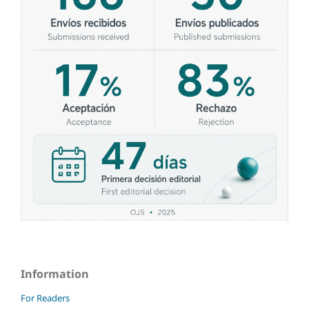
Information
For Readers