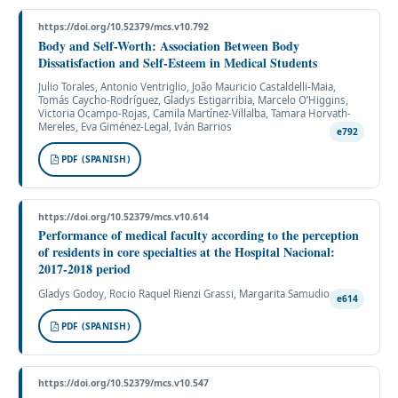
https://doi.org/10.52379/mcs.v10.792
Body and Self-Worth: Association Between Body
Dissatisfaction and Self-Esteem in Medical Students
Julio Torales, Antonio Ventriglio, João Mauricio Castaldelli-Maia,
Tomás Caycho-Rodríguez, Gladys Estigarribia, Marcelo O’Higgins,
Victoria Ocampo-Rojas, Camila Martínez-Villalba, Tamara Horvath-
Mereles, Eva Giménez-Legal, Iván Barrios
e792
PDF (SPANISH)
https://doi.org/10.52379/mcs.v10.614
Performance of medical faculty according to the perception
of residents in core specialties at the Hospital Nacional:
2017-2018 period
Gladys Godoy, Rocio Raquel Rienzi Grassi, Margarita Samudio
e614
PDF (SPANISH)
https://doi.org/10.52379/mcs.v10.547