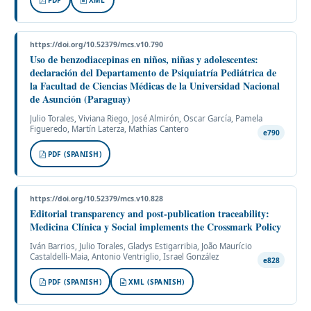
https://doi.org/10.52379/mcs.v10.790
Uso de benzodiacepinas en niños, niñas y adolescentes:
declaración del Departamento de Psiquiatría Pediátrica de
la Facultad de Ciencias Médicas de la Universidad Nacional
de Asunción (Paraguay)
Julio Torales, Viviana Riego, José Almirón, Oscar García, Pamela
Figueredo, Martín Laterza, Mathías Cantero
e790
PDF (SPANISH)
https://doi.org/10.52379/mcs.v10.828
Editorial transparency and post-publication traceability:
Medicina Clínica y Social implements the Crossmark Policy
Iván Barrios, Julio Torales, Gladys Estigarribia, João Maurício
Castaldelli-Maia, Antonio Ventriglio, Israel González
e828
PDF (SPANISH)
XML (SPANISH)