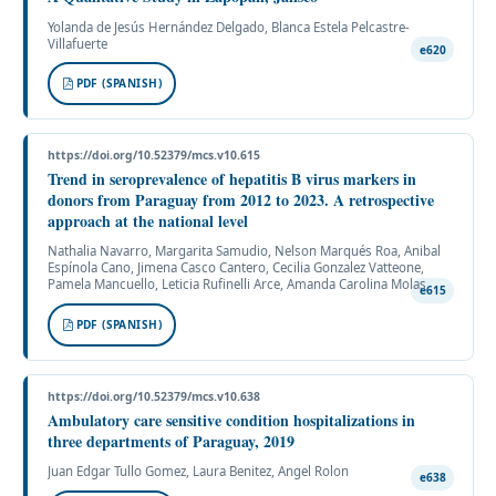
Yolanda de Jesús Hernández Delgado, Blanca Estela Pelcastre-
Villafuerte
e620
PDF (SPANISH)
https://doi.org/10.52379/mcs.v10.615
Trend in seroprevalence of hepatitis B virus markers in
donors from Paraguay from 2012 to 2023. A retrospective
approach at the national level
Nathalia Navarro, Margarita Samudio, Nelson Marqués Roa, Anibal
Espínola Cano, Jimena Casco Cantero, Cecilia Gonzalez Vatteone,
Pamela Mancuello, Leticia Rufinelli Arce, Amanda Carolina Molas
e615
PDF (SPANISH)
https://doi.org/10.52379/mcs.v10.638
Ambulatory care sensitive condition hospitalizations in
three departments of Paraguay, 2019
Juan Edgar Tullo Gomez, Laura Benitez, Angel Rolon
e638