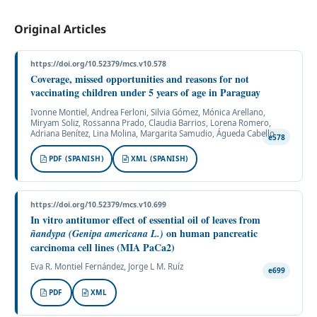
Original Articles
https://doi.org/10.52379/mcs.v10.578
Coverage, missed opportunities and reasons for not
vaccinating children under 5 years of age in Paraguay
Ivonne Montiel, Andrea Ferloni, Silvia Gómez, Mónica Arellano,
Miryam Soliz, Rossanna Prado, Claudia Barrios, Lorena Romero,
Adriana Benítez, Lina Molina, Margarita Samudio, Águeda Cabello
e578
PDF (SPANISH)
XML (SPANISH)
https://doi.org/10.52379/mcs.v10.699
In vitro antitumor effect of essential oil of leaves from
on human pancreatic
ñandypa
(Genipa americana L.)
carcinoma cell lines (MIA PaCa2)
Eva R. Montiel Fernández, Jorge L M. Ruíz
e699
PDF
XML