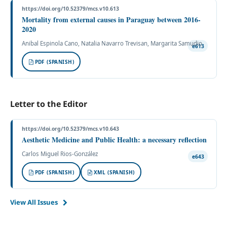
https://doi.org/10.52379/mcs.v10.613
Mortality from external causes in Paraguay between 2016-
2020
Anibal Espinola Cano, Natalia Navarro Trevisan, Margarita Samudio
e613
PDF (SPANISH)
Letter to the Editor
https://doi.org/10.52379/mcs.v10.643
Aesthetic Medicine and Public Health: a necessary reflection
Carlos Miguel Rios-González
e643
PDF (SPANISH)
XML (SPANISH)
View All Issues