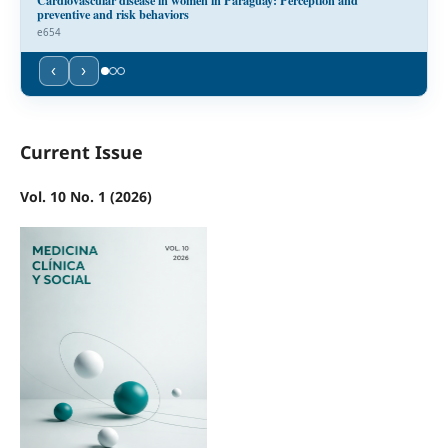
preventive and risk behaviors
e654
‹
›
Current Issue
Vol. 10 No. 1 (2026)