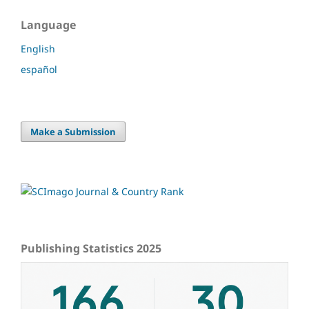
Language
English
español
Make a Submission
Publishing Statistics 2025