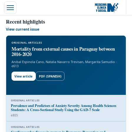
Recent highlights
View current issue
ORIGINAL ARTICLES
Mortality from external causes in Paraguay between
2016-2020
Anibal Espinola Cano, Natalia Navarro Trevisan, Margarita Samudio ·
e613
View article
PDF (SPANISH)
ORIGINAL ARTICLES
Prevalence and Predictors of Anxiety Severity Among Health Sciences
Students: A Cross-Sectional Study Using the GAD-7 Scale
l
e805
ORIGINAL ARTICLES
Cardiovascular disease in women in Paraguay: Perception and