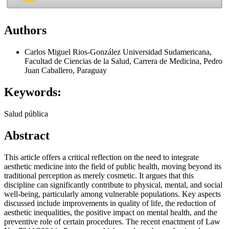
Authors
Carlos Miguel Rios-González
Universidad Sudamericana,
Facultad de Ciencias de la Salud, Carrera de Medicina, Pedro
Juan Caballero, Paraguay
Keywords:
Salud pública
Abstract
This article offers a critical reflection on the need to integrate
aesthetic medicine into the field of public health, moving beyond its
traditional perception as merely cosmetic. It argues that this
discipline can significantly contribute to physical, mental, and social
well-being, particularly among vulnerable populations. Key aspects
discussed include improvements in quality of life, the reduction of
aesthetic inequalities, the positive impact on mental health, and the
preventive role of certain procedures. The recent enactment of Law