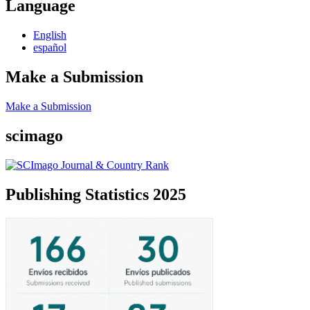
Language
English
español
Make a Submission
Make a Submission
scimago
Publishing Statistics 2025