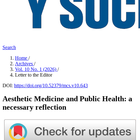
Search
Home
/
Archives
/
Vol. 10 No. 1 (2026)
/
Letter to the Editor
DOI:
https://doi.org/10.52379/mcs.v10.643
Aesthetic Medicine and Public Health: a
necessary reflection