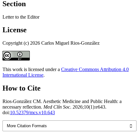
Section
Letter to the Editor
License
Copyright (c) 2026 Carlos Miguel Rios-González
This work is licensed under a
Creative Commons Attribution 4.0
International License
.
How to Cite
Rios-González CM. Aesthetic Medicine and Public Health: a
necessary reflection.
Med Clín Soc
. 2026;10(1):e643.
doi:
10.52379/mcs.v10.643
More Citation Formats