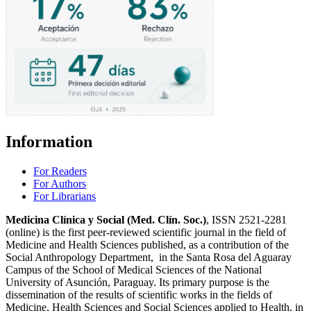
Information
For Readers
For Authors
For Librarians
Medicina Clínica y Social (Med. Clín. Soc.)
, ISSN 2521-2281
(online) is the first peer-reviewed scientific journal in the field of
Medicine and Health Sciences published, as a contribution of the
Social Anthropology Department, in the Santa Rosa del Aguaray
Campus of the School of Medical Sciences of the National
University of Asunción, Paraguay. Its primary purpose is the
dissemination of the results of scientific works in the fields of
Medicine, Health Sciences and Social Sciences applied to Health, in