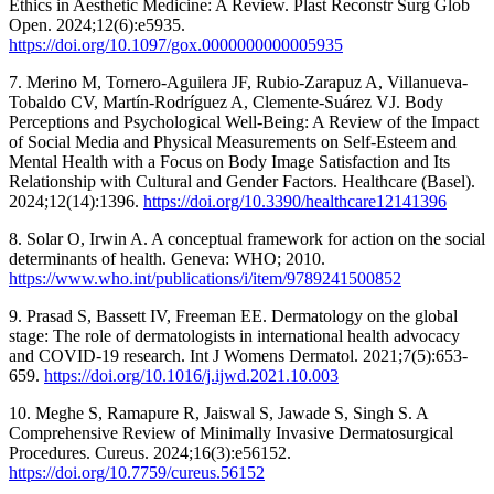
Ethics in Aesthetic Medicine: A Review. Plast Reconstr Surg Glob
Open. 2024;12(6):e5935.
https://doi.org/10.1097/gox.0000000000005935
7. Merino M, Tornero-Aguilera JF, Rubio-Zarapuz A, Villanueva-
Tobaldo CV, Martín-Rodríguez A, Clemente-Suárez VJ. Body
Perceptions and Psychological Well-Being: A Review of the Impact
of Social Media and Physical Measurements on Self-Esteem and
Mental Health with a Focus on Body Image Satisfaction and Its
Relationship with Cultural and Gender Factors. Healthcare (Basel).
2024;12(14):1396.
https://doi.org/10.3390/healthcare12141396
8. Solar O, Irwin A. A conceptual framework for action on the social
determinants of health. Geneva: WHO; 2010.
https://www.who.int/publications/i/item/9789241500852
9. Prasad S, Bassett IV, Freeman EE. Dermatology on the global
stage: The role of dermatologists in international health advocacy
and COVID-19 research. Int J Womens Dermatol. 2021;7(5):653-
659.
https://doi.org/10.1016/j.ijwd.2021.10.003
10. Meghe S, Ramapure R, Jaiswal S, Jawade S, Singh S. A
Comprehensive Review of Minimally Invasive Dermatosurgical
Procedures. Cureus. 2024;16(3):e56152.
https://doi.org/10.7759/cureus.56152