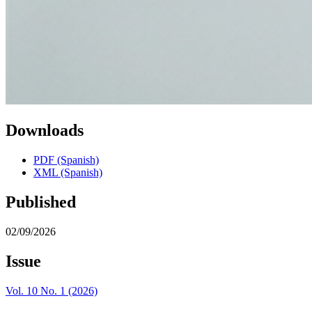
Downloads
PDF (Spanish)
XML (Spanish)
Published
02/09/2026
Issue
Vol. 10 No. 1 (2026)