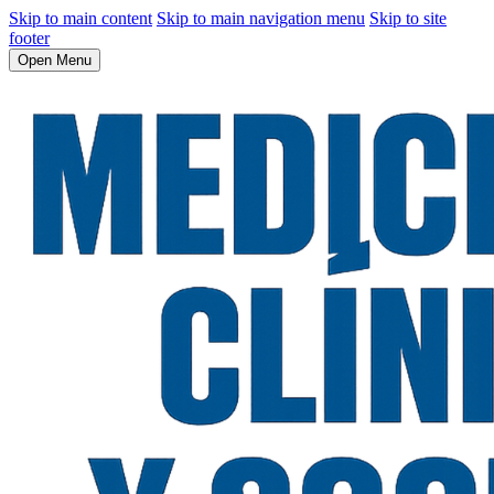
Skip to main content
Skip to main navigation menu
Skip to site
footer
Open Menu