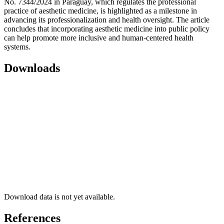
No. 7344/2024 in Paraguay, which regulates the professional
practice of aesthetic medicine, is highlighted as a milestone in
advancing its professionalization and health oversight. The article
concludes that incorporating aesthetic medicine into public policy
can help promote more inclusive and human-centered health
systems.
Downloads
Download data is not yet available.
References