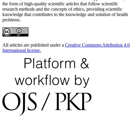
the form of high-quality scientific articles that follow scientific
research methods and the concepts of ethics, providing scientific
knowledge that contributes to the knowledge and solution of health
problems.
All articles are published under a
Creative Commons Attribution 4.0
International license.