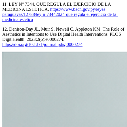
11. LEY N° 7344. QUE REGULA EL EJERCICIO DE LA
MEDICINA ESTÉTICA.
https://www.bacn.gov.py/leyes-
paraguayas/12788/ley-n-73442024-que-regula-el-ejercicio-de-la-
medicina-estetica
12. Denison-Day JL, Muir S, Newell C, Appleton KM. The Role of
Aesthetics in Intentions to Use Digital Health Interventions. PLOS
Digit Health. 2023;2(6):e0000274.
https://doi.org/10.1371/journal.pdig.0000274