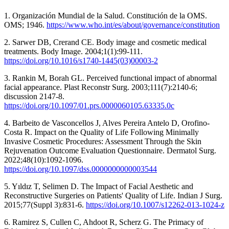
1. Organización Mundial de la Salud. Constitución de la OMS.
OMS; 1946.
https://www.who.int/es/about/governance/constitution
2. Sarwer DB, Crerand CE. Body image and cosmetic medical
treatments. Body Image. 2004;1(1):99-111.
https://doi.org/10.1016/s1740-1445(03)00003-2
3. Rankin M, Borah GL. Perceived functional impact of abnormal
facial appearance. Plast Reconstr Surg. 2003;111(7):2140-6;
discussion 2147-8.
https://doi.org/10.1097/01.prs.0000060105.63335.0c
4. Barbeito de Vasconcellos J, Alves Pereira Antelo D, Orofino-
Costa R. Impact on the Quality of Life Following Minimally
Invasive Cosmetic Procedures: Assessment Through the Skin
Rejuvenation Outcome Evaluation Questionnaire. Dermatol Surg.
2022;48(10):1092-1096.
https://doi.org/10.1097/dss.0000000000003544
5. Yıldız T, Selimen D. The Impact of Facial Aesthetic and
Reconstructive Surgeries on Patients' Quality of Life. Indian J Surg.
2015;77(Suppl 3):831-6.
https://doi.org/10.1007/s12262-013-1024-z
6. Ramirez S, Cullen C, Ahdoot R, Scherz G. The Primacy of