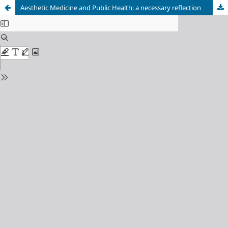
Aesthetic Medicine and Public Health: a necessary reflection